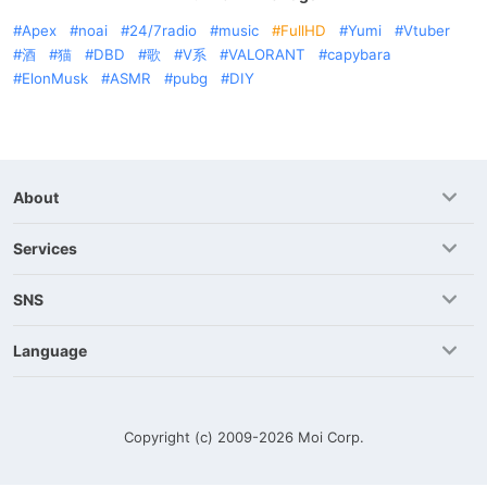
Apex
noai
24/7radio
music
FullHD
Yumi
Vtuber
酒
猫
DBD
歌
V系
VALORANT
capybara
ElonMusk
ASMR
pubg
DIY
About
Services
SNS
Language
Copyright (c) 2009-2026
Moi Corp.