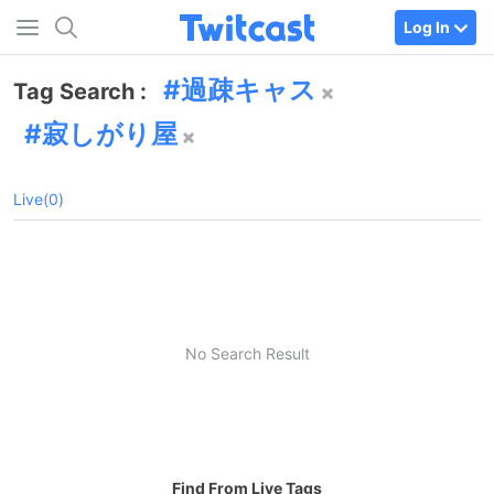
Log In
過疎キャス
Tag Search :
寂しがり屋
Live(0)
No Search Result
Find From Live Tags