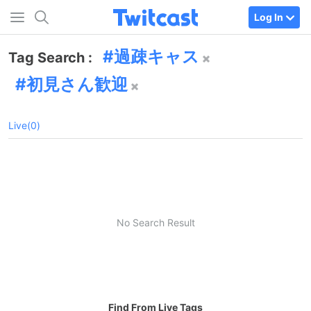
Log In
過疎キャス
Tag Search :
初見さん歓迎
Live(0)
No Search Result
Find From Live Tags