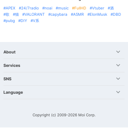
APEX
24/7radio
noai
music
FullHD
Vtuber
酒
歌
猫
VALORANT
capybara
ASMR
ElonMusk
DBD
pubg
DIY
V系
About
Services
SNS
Language
Copyright (c) 2009-2026
Moi Corp.