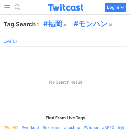
Log In
福岡
モンハン
Tag Search :
Live(0)
No Search Result
Find From Live Tags
FullHD
workout
exercise
pushup
Vtuber
APEX
酒