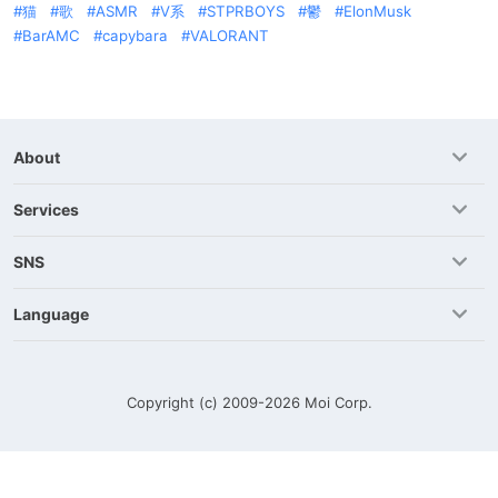
猫
歌
ASMR
V系
STPRBOYS
鬱
ElonMusk
BarAMC
capybara
VALORANT
About
Services
SNS
Language
Copyright (c) 2009-2026
Moi Corp.