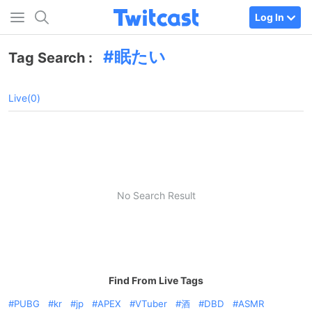
Log In
眠たい
Tag Search :
Live(0)
No Search Result
Find From Live Tags
PUBG
kr
jp
APEX
VTuber
酒
DBD
ASMR