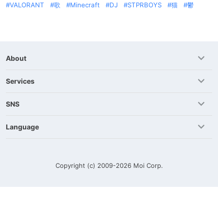
VALORANT
歌
Minecraft
DJ
STPRBOYS
猫
鬱
About
Services
SNS
Language
Copyright (c) 2009-2026
Moi Corp.