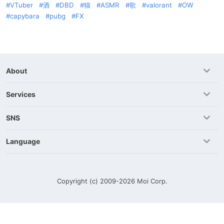
VTuber
酒
DBD
猫
ASMR
歌
valorant
OW
capybara
pubg
FX
About
Services
SNS
Language
Copyright (c) 2009-2026
Moi Corp.