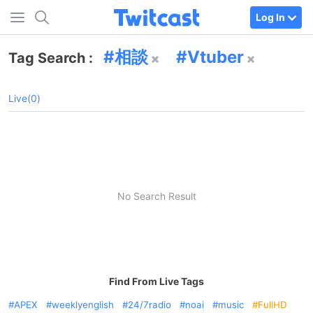
Log In
相談
Vtuber
Tag Search :
Live(0)
No Search Result
Find From Live Tags
APEX
weeklyenglish
24/7radio
noai
music
FullHD