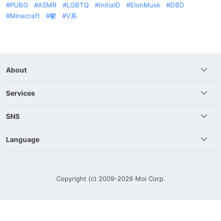
PUBG
ASMR
LGBTQ
InitialD
ElonMusk
DBD
Minecraft
鬱
V系
About
Services
SNS
Language
Copyright (c) 2009-2026
Moi Corp.