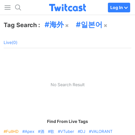
Log In
海外
일본어
Tag Search :
Live(0)
No Search Result
Find From Live Tags
FullHD
Apex
酒
歌
VTuber
DJ
VALORANT