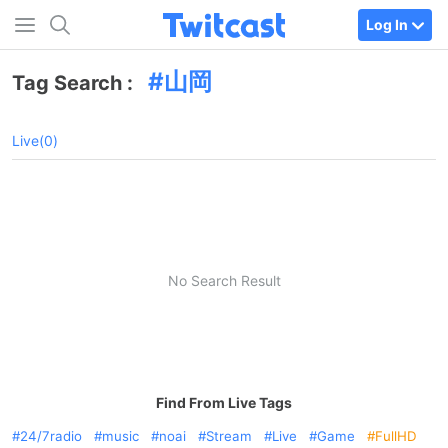
Log In
山岡
Tag Search :
Live(0)
No Search Result
Find From Live Tags
24/7radio
music
noai
Stream
Live
Game
FullHD