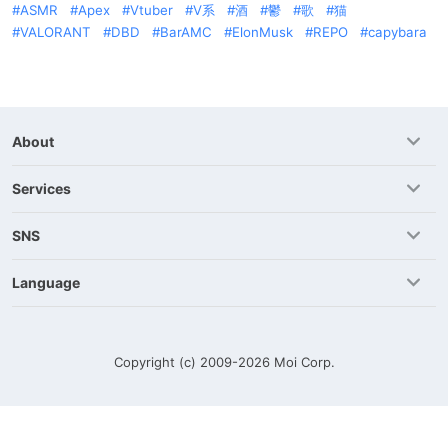
ASMR
Apex
Vtuber
V系
酒
鬱
歌
猫
VALORANT
DBD
BarAMC
ElonMusk
REPO
capybara
About
Services
SNS
Language
Copyright (c) 2009-2026
Moi Corp.