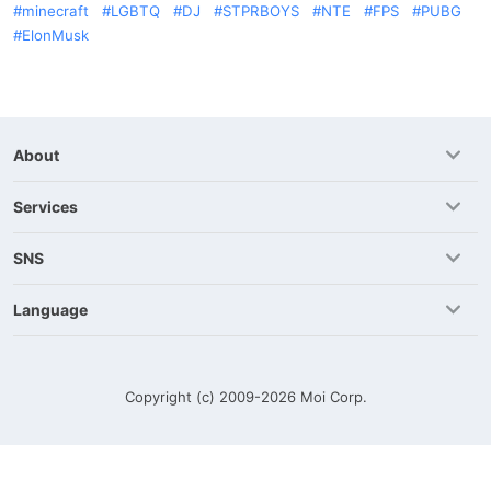
minecraft
LGBTQ
DJ
STPRBOYS
NTE
FPS
PUBG
ElonMusk
About
Services
SNS
Language
Copyright (c) 2009-2026
Moi Corp.