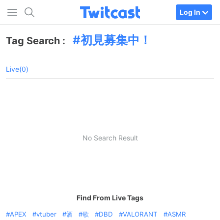
Log In
初見募集中！
Tag Search :
Live(0)
No Search Result
Find From Live Tags
APEX
vtuber
酒
歌
DBD
VALORANT
ASMR