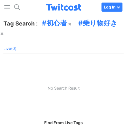
Log In
初心者
乗り物好き
Tag Search :
Live(0)
No Search Result
Find From Live Tags