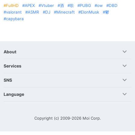
FullHD
APEX
Vtuber
酒
歌
PUBG
ow
DBD
valorant
ASMR
DJ
Minecraft
ElonMusk
鬱
capybara
About
Services
SNS
Language
Copyright (c) 2009-2026
Moi Corp.