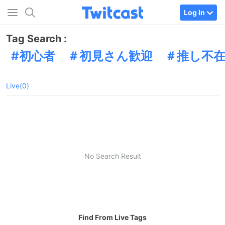
Log In
Tag Search :
初心者 ＃初見さん歓迎 ＃推し不
Live(0)
No Search Result
Find From Live Tags