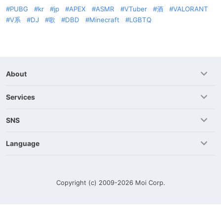
PUBG
kr
jp
APEX
ASMR
VTuber
酒
VALORANT
V系
DJ
歌
DBD
Minecraft
LGBTQ
About
Services
SNS
Language
Copyright (c) 2009-2026
Moi Corp.