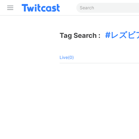
レズビ
Tag Search :
Live(0)