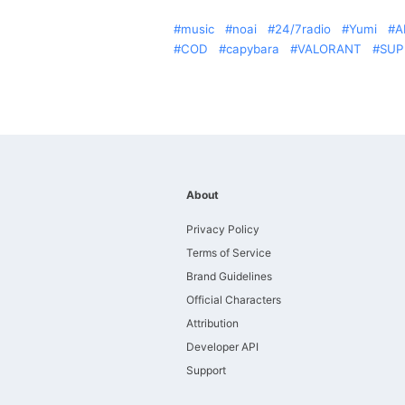
music
noai
24/7radio
Yumi
A
COD
capybara
VALORANT
SUP
About
Privacy Policy
Terms of Service
Brand Guidelines
Official Characters
Attribution
Developer API
Support