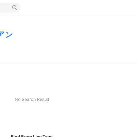
アン
No Search Result
Find From Live Tags