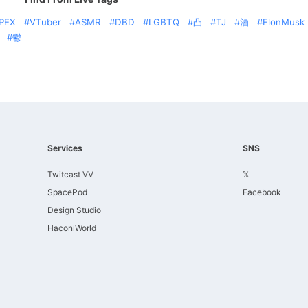
PEX
VTuber
ASMR
DBD
LGBTQ
凸
TJ
酒
ElonMusk
鬱
Services
SNS
Twitcast VV
𝕏
SpacePod
Facebook
Design Studio
HaconiWorld