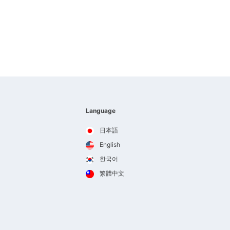
Language
日本語
English
한국어
繁體中文