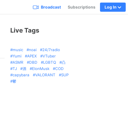
Broadcast
Subscriptions
Log In
Live Tags
music
noai
24/7radio
Yumi
APEX
VTuber
ASMR
DBD
LGBTQ
凸
TJ
酒
ElonMusk
COD
capybara
VALORANT
SUP
鬱