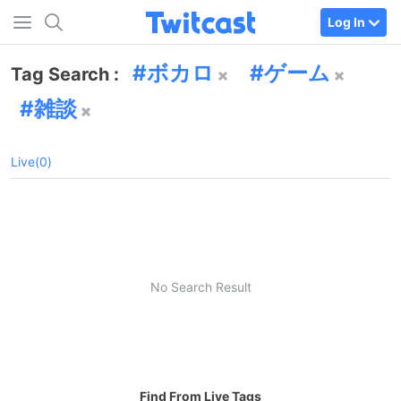
Log In
ボカロ
ゲーム
Tag Search :
雑談
Live(0)
No Search Result
Find From Live Tags