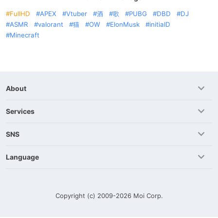
FullHD
APEX
Vtuber
酒
歌
PUBG
DBD
DJ
ASMR
valorant
猫
OW
ElonMusk
initialD
Minecraft
About
Services
SNS
Language
Copyright (c) 2009-2026
Moi Corp.