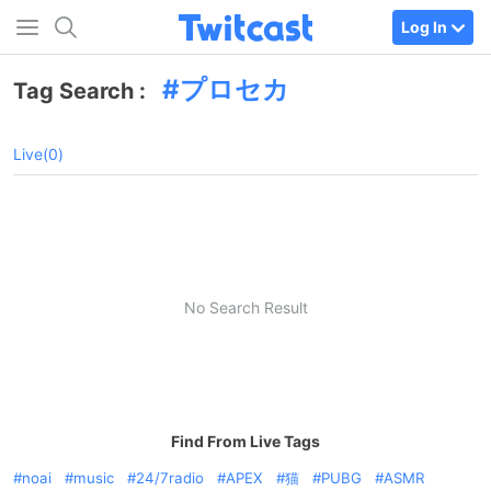
Log In
プロセカ
Tag Search :
Live(0)
No Search Result
Find From Live Tags
noai
music
24/7radio
APEX
猫
PUBG
ASMR