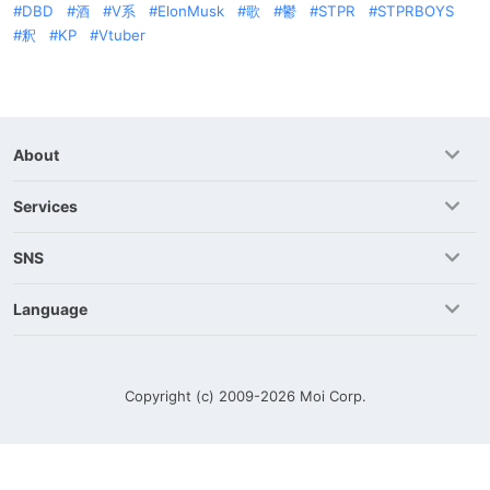
DBD
酒
V系
ElonMusk
歌
鬱
STPR
STPRBOYS
釈
KP
Vtuber
About
Services
SNS
Language
Copyright (c) 2009-2026
Moi Corp.