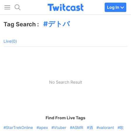
Log In
デトバ
Tag Search :
Live(0)
No Search Result
Find From Live Tags
StarTrekOnline
apex
Vtuber
ASMR
酒
valorant
歌