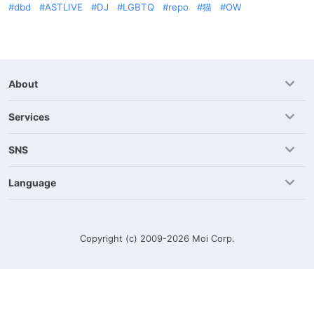
dbd
ASTLIVE
DJ
LGBTQ
repo
猫
OW
About
Services
SNS
Language
Copyright (c) 2009-2026
Moi Corp.