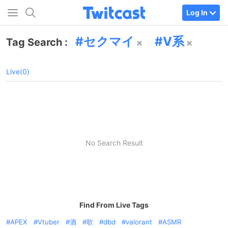
Log In
セクマイ
V系
Tag Search :
Live(0)
No Search Result
Find From Live Tags
APEX
Vtuber
酒
歌
dbd
valorant
ASMR