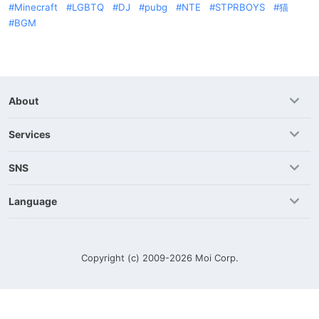
Minecraft
LGBTQ
DJ
pubg
NTE
STPRBOYS
猫
BGM
About
Services
SNS
Language
Copyright (c) 2009-2026
Moi Corp.