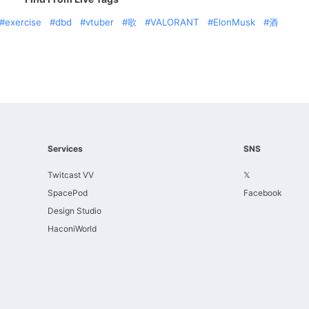
exercise
dbd
vtuber
歌
VALORANT
ElonMusk
酒
Services
SNS
Twitcast VV
𝕏
SpacePod
Facebook
Design Studio
HaconiWorld