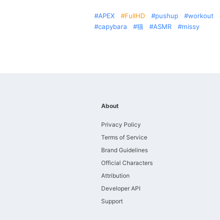
APEX
FullHD
pushup
workout
capybara
猫
ASMR
missy
About
Privacy Policy
Terms of Service
Brand Guidelines
Official Characters
Attribution
Developer API
Support