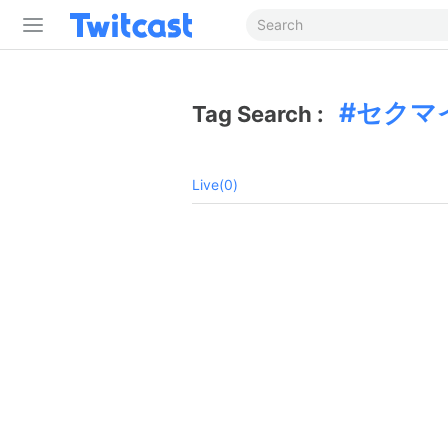
セクマ
Tag Search :
Live(0)