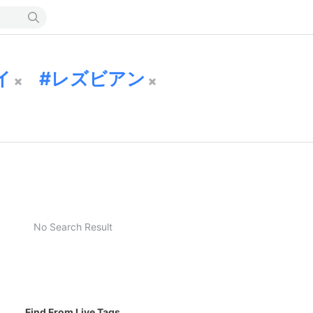
イ
レズビアン
No Search Result
Find From Live Tags