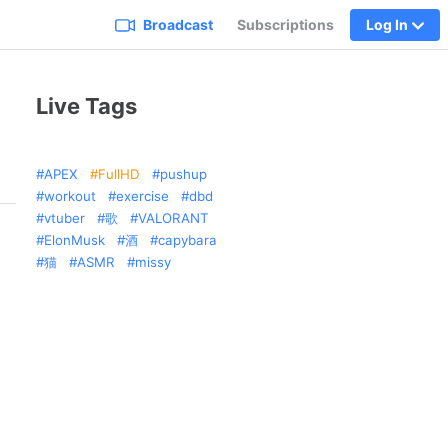
Broadcast
Subscriptions
Log In
Live Tags
APEX
FullHD
pushup
workout
exercise
dbd
vtuber
歌
VALORANT
ElonMusk
酒
capybara
猫
ASMR
missy