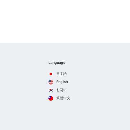
Language
日本語
English
한국어
繁體中文