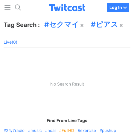
Log In
セクマイ
ピアス
Tag Search :
Live(0)
No Search Result
Find From Live Tags
24/7radio
music
noai
FullHD
exercise
pushup