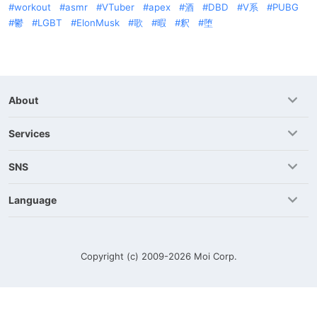
workout
asmr
VTuber
apex
酒
DBD
V系
PUBG
鬱
LGBT
ElonMusk
歌
暇
釈
堕
About
Services
SNS
Language
Copyright (c) 2009-2026
Moi Corp.