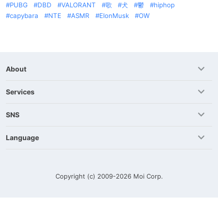
PUBG
DBD
VALORANT
歌
犬
鬱
hiphop
capybara
NTE
ASMR
ElonMusk
OW
About
Services
SNS
Language
Copyright (c) 2009-2026
Moi Corp.