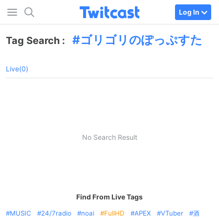
Log In
ゴリゴリのぽっぷすた
Tag Search :
Live(0)
No Search Result
Find From Live Tags
MUSIC
24/7radio
noai
FullHD
APEX
VTuber
酒