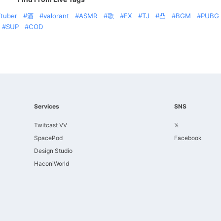
tuber
酒
valorant
ASMR
歌
FX
TJ
凸
BGM
PUBG
SUP
COD
Services
SNS
Twitcast VV
𝕏
SpacePod
Facebook
Design Studio
HaconiWorld