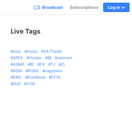
Broadcast
Subscriptions
Log In
Live Tags
noai
music
24/7radio
APEX
Vtuber
酒
valorant
ASMR
歌
FX
TJ
凸
BGM
PUBG
capybara
DBD
ElonMusk
FF14
SUP
COD