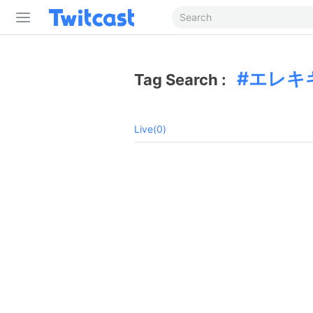
エレキ
Tag Search :
Live(0)