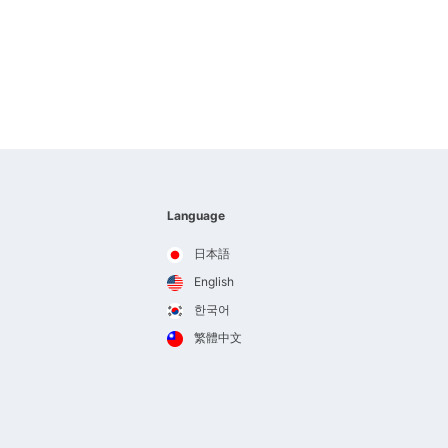
Language
日本語
English
한국어
繁體中文