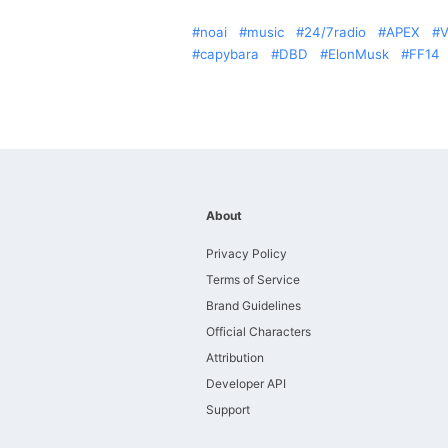
noai
music
24/7radio
APEX
V
capybara
DBD
ElonMusk
FF14
About
Privacy Policy
Terms of Service
Brand Guidelines
Official Characters
Attribution
Developer API
Support