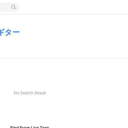
ギター
No Search Result
Find From Live Tags