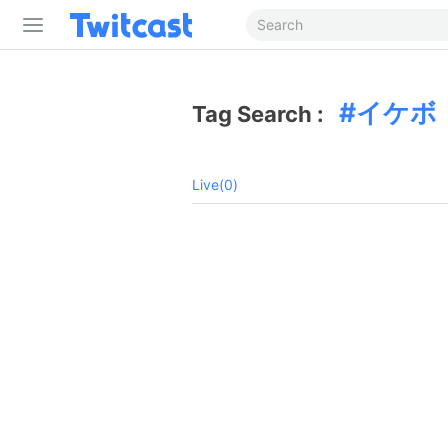
イケボ
Tag Search :
Live(0)