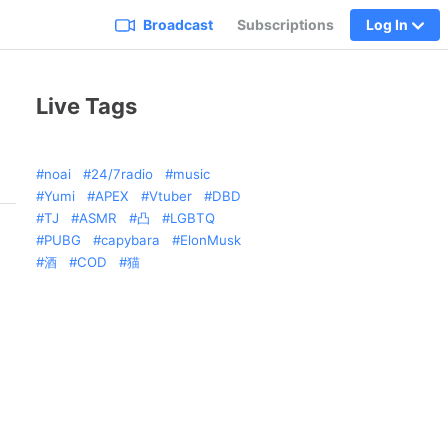
Broadcast
Subscriptions
Log In
Live Tags
noai
24/7radio
music
Yumi
APEX
Vtuber
DBD
TJ
ASMR
凸
LGBTQ
PUBG
capybara
ElonMusk
酒
COD
猫