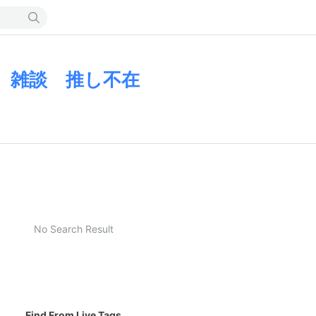
 雑談 推し不在
No Search Result
Find From Live Tags