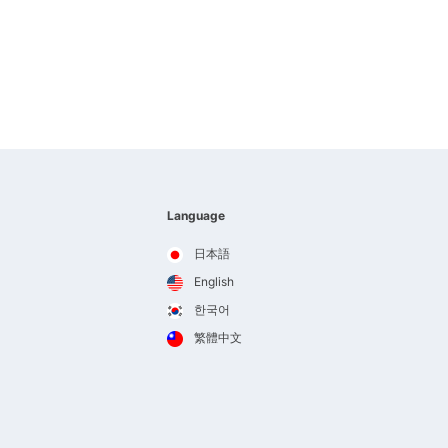
Language
日本語
English
한국어
繁體中文