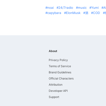
noai
24/7radio
music
Yumi
A
capybara
ElonMusk
酒
COD
About
Privacy Policy
Terms of Service
Brand Guidelines
Official Characters
Attribution
Developer API
Support