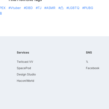
PEX
Vtuber
DBD
TJ
ASMR
凸
LGBTQ
PUBG
猫
Services
SNS
Twitcast VV
𝕏
SpacePod
Facebook
Design Studio
HaconiWorld