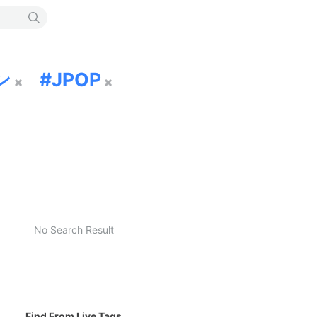
ン
JPOP
No Search Result
Find From Live Tags