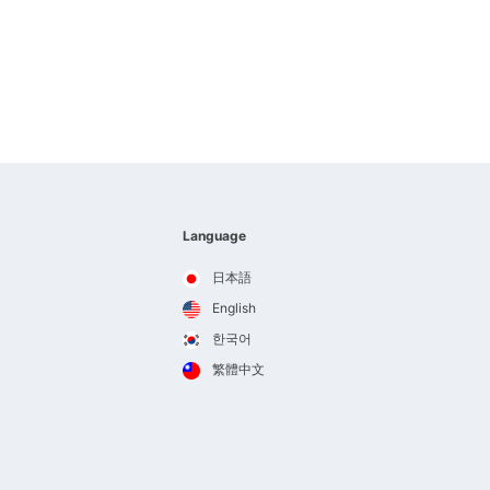
Language
日本語
English
한국어
繁體中文