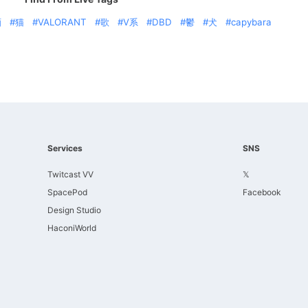
酒
猫
VALORANT
歌
V系
DBD
鬱
犬
capybara
Services
SNS
Twitcast VV
𝕏
SpacePod
Facebook
Design Studio
HaconiWorld