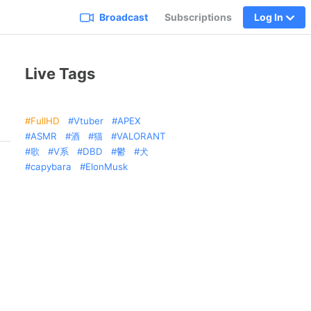
Broadcast
Subscriptions
Log In
Live Tags
FullHD
Vtuber
APEX
ASMR
酒
猫
VALORANT
歌
V系
DBD
鬱
犬
capybara
ElonMusk