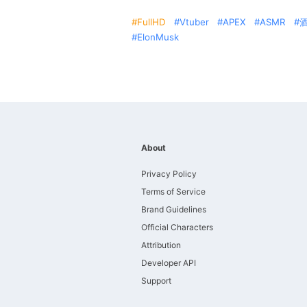
FullHD
Vtuber
APEX
ASMR
ElonMusk
About
Privacy Policy
Terms of Service
Brand Guidelines
Official Characters
Attribution
Developer API
Support