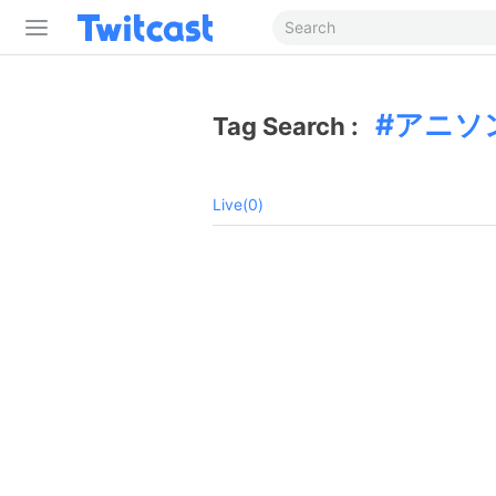
アニソ
Tag Search :
Live(0)