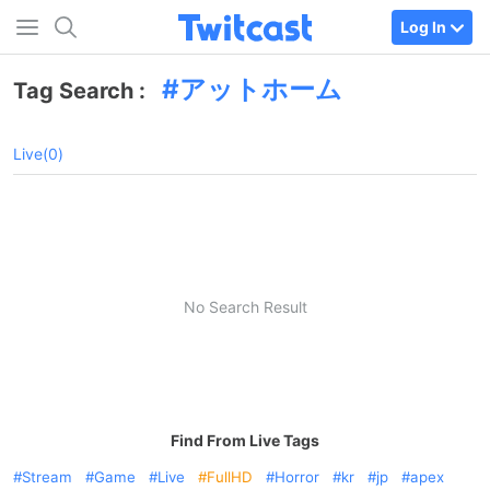
Log In
アットホーム
Tag Search :
Live(0)
No Search Result
Find From Live Tags
Stream
Game
Live
FullHD
Horror
kr
jp
apex