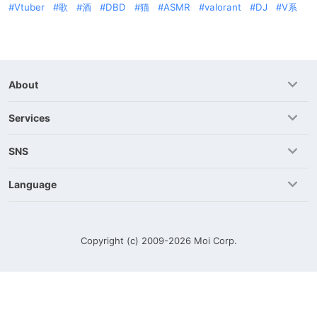
Vtuber
歌
酒
DBD
猫
ASMR
valorant
DJ
V系
About
Services
SNS
Language
Copyright (c) 2009-2026
Moi Corp.