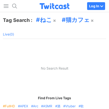
Log In
ねこ
猫カフェ
Tag Search :
Live(0)
No Search Result
Find From Live Tags
FullHD
APEX
Arc
ASMR
酒
Vtuber
歌