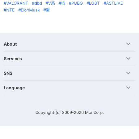
VALORANT
dbd
V系
猫
PUBG
LGBT
ASTLIVE
NTE
ElonMusk
鬱
About
Services
SNS
Language
Copyright (c) 2009-2026
Moi Corp.