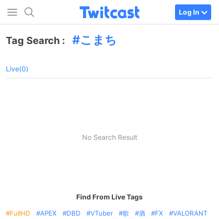
Log In
こまち
Tag Search :
Live(0)
No Search Result
Find From Live Tags
FullHD
APEX
DBD
VTuber
歌
酒
FX
VALORANT