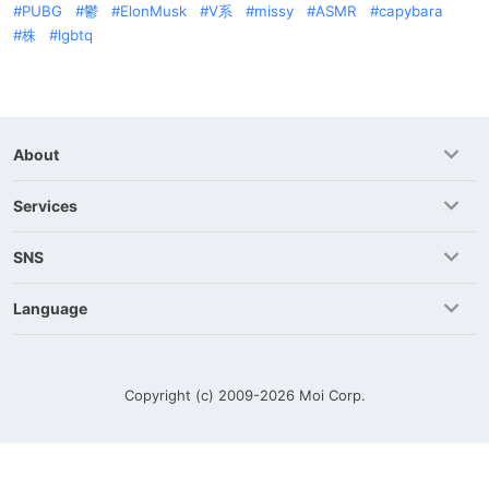
PUBG
鬱
ElonMusk
V系
missy
ASMR
capybara
株
lgbtq
About
Services
SNS
Language
Copyright (c) 2009-2026
Moi Corp.