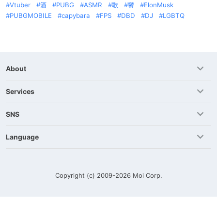
Vtuber
酒
PUBG
ASMR
歌
鬱
ElonMusk
PUBGMOBILE
capybara
FPS
DBD
DJ
LGBTQ
About
Services
SNS
Language
Copyright (c) 2009-2026
Moi Corp.