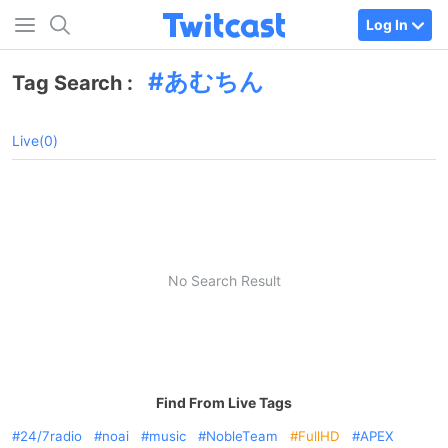
Log In
あむちん
Tag Search :
Live(0)
No Search Result
Find From Live Tags
24/7radio
noai
music
NobleTeam
FullHD
APEX