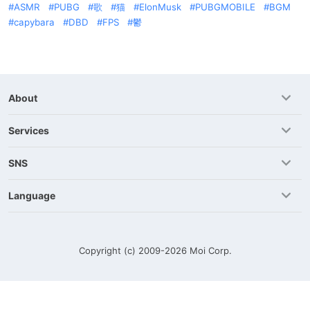
ASMR
PUBG
歌
猫
ElonMusk
PUBGMOBILE
BGM
capybara
DBD
FPS
鬱
About
Services
SNS
Language
Copyright (c) 2009-2026
Moi Corp.