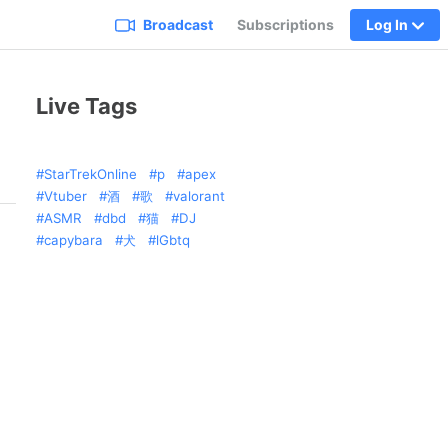
Broadcast
Subscriptions
Log In
Live Tags
StarTrekOnline
p
apex
Vtuber
酒
歌
valorant
ASMR
dbd
猫
DJ
capybara
犬
lGbtq