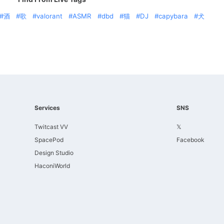
酒
歌
valorant
ASMR
dbd
猫
DJ
capybara
犬
Services
SNS
Twitcast VV
𝕏
SpacePod
Facebook
Design Studio
HaconiWorld