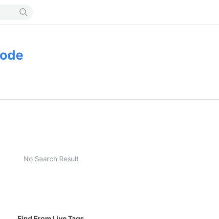
mode
No Search Result
Find From Live Tags