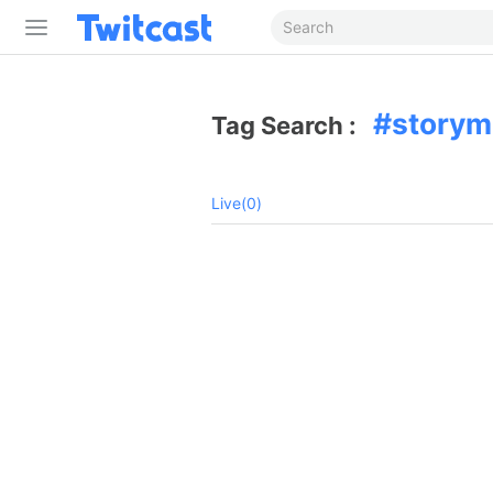
story
Tag Search :
Live(0)