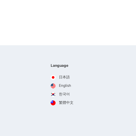
Language
日本語
English
한국어
繁體中文