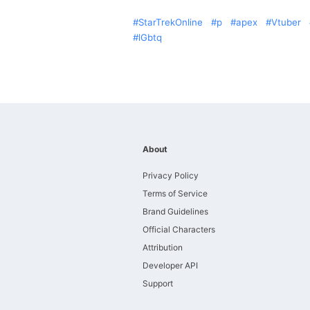
StarTrekOnline
p
apex
Vtuber
lGbtq
About
Privacy Policy
Terms of Service
Brand Guidelines
Official Characters
Attribution
Developer API
Support