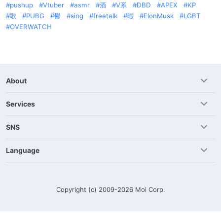
pushup
Vtuber
asmr
酒
V系
DBD
APEX
KP
歌
PUBG
鬱
sing
freetalk
暇
ElonMusk
LGBT
OVERWATCH
About
Services
SNS
Language
Copyright (c) 2009-2026
Moi Corp.