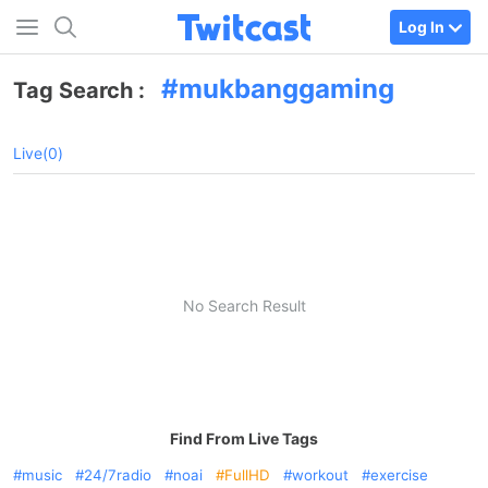
Log In
mukbanggaming
Tag Search :
Live(0)
No Search Result
Find From Live Tags
music
24/7radio
noai
FullHD
workout
exercise