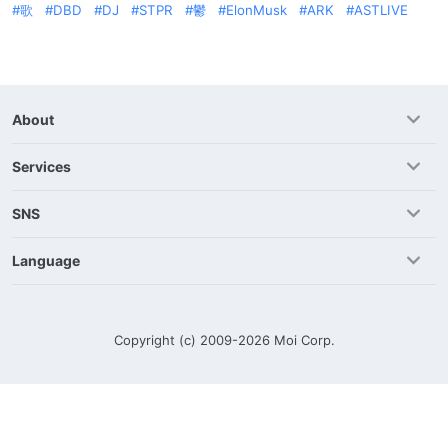
歌
DBD
DJ
STPR
鬱
ElonMusk
ARK
ASTLIVE
About
Services
SNS
Language
Copyright (c) 2009-2026
Moi Corp.