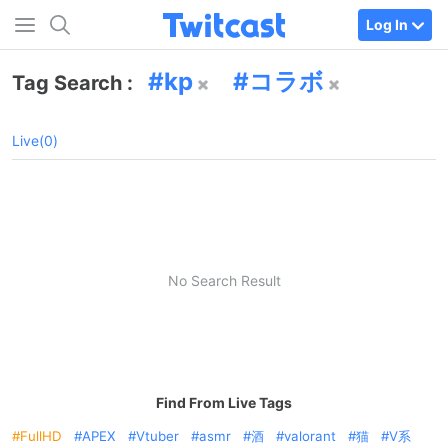
Log In
kp
コラボ
Tag Search :
Live(0)
No Search Result
Find From Live Tags
FullHD
APEX
Vtuber
asmr
酒
valorant
猫
V系