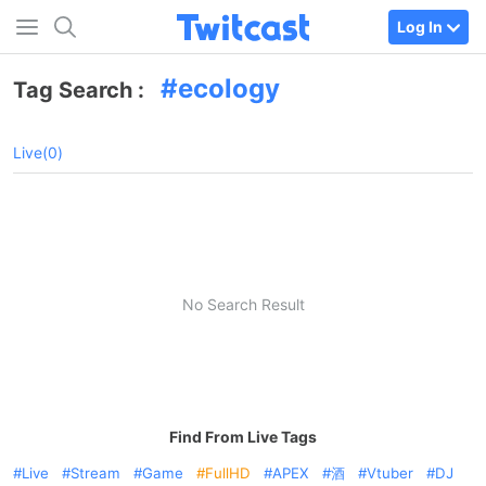
Log In
ecology
Tag Search :
Live(0)
No Search Result
Find From Live Tags
Live
Stream
Game
FullHD
APEX
酒
Vtuber
DJ