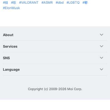
猫
歌
VALORANT
ASMR
dbd
LGBTQ
鬱
ElonMusk
About
Services
SNS
Language
Copyright (c) 2009-2026
Moi Corp.