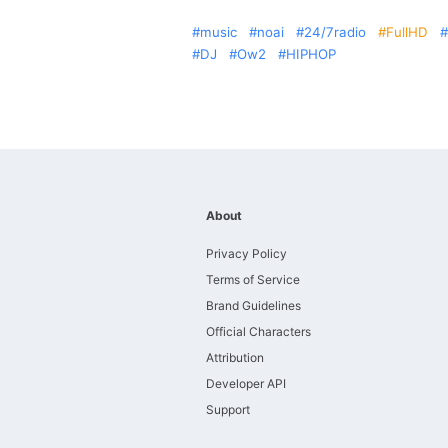
music
noai
24/7radio
FullHD
DJ
Ow2
HIPHOP
About
Privacy Policy
Terms of Service
Brand Guidelines
Official Characters
Attribution
Developer API
Support