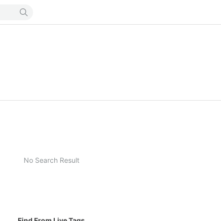
No Search Result
Find From Live Tags