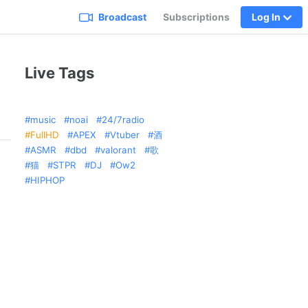
Broadcast
Subscriptions
Log In
Live Tags
music
noai
24/7radio
FullHD
APEX
Vtuber
酒
ASMR
dbd
valorant
歌
猫
STPR
DJ
Ow2
HIPHOP