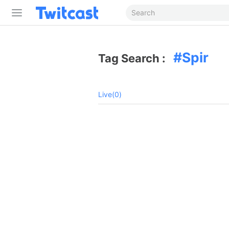
Spir
Tag Search :
Live(0)