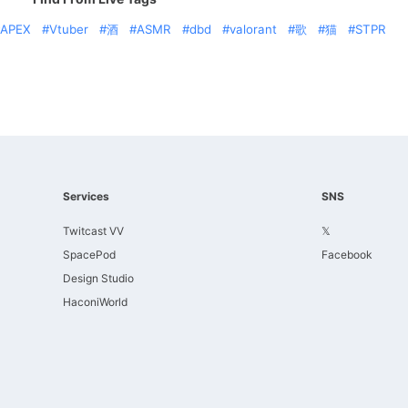
APEX
Vtuber
酒
ASMR
dbd
valorant
歌
猫
STPR
Services
SNS
Twitcast VV
𝕏
SpacePod
Facebook
Design Studio
HaconiWorld