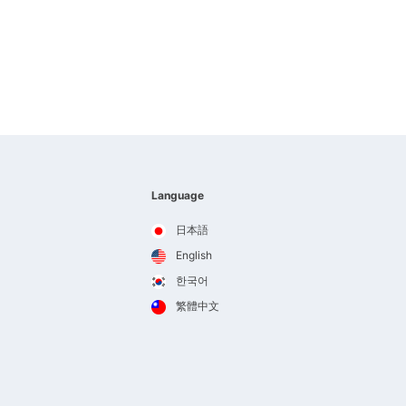
Language
日本語
English
한국어
繁體中文