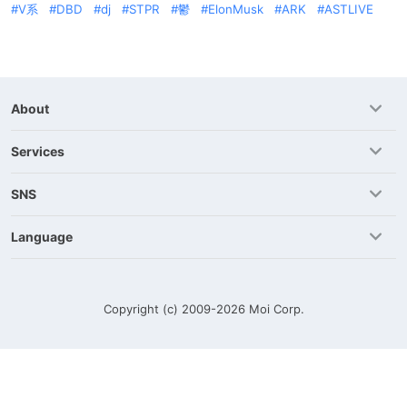
V系
DBD
dj
STPR
鬱
ElonMusk
ARK
ASTLIVE
About
Services
SNS
Language
Copyright (c) 2009-2026
Moi Corp.