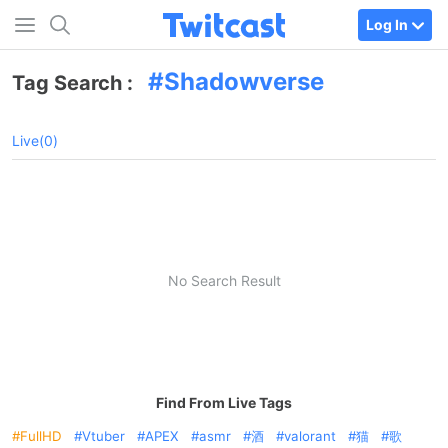
Log In
Shadowverse
Tag Search :
Live(0)
No Search Result
Find From Live Tags
FullHD
Vtuber
APEX
asmr
酒
valorant
猫
歌