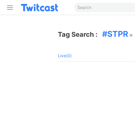
STPR
Tag Search :
Live(0)