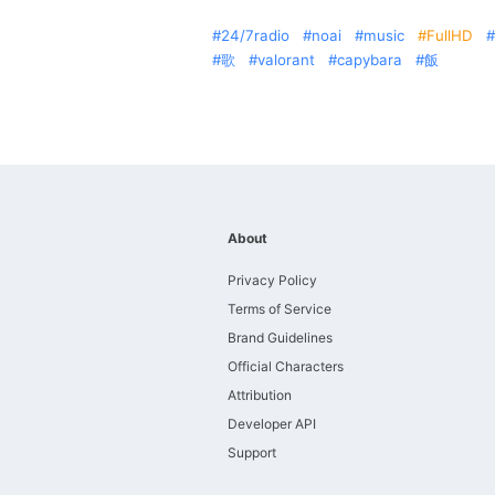
24/7radio
noai
music
FullHD
歌
valorant
capybara
飯
About
Privacy Policy
Terms of Service
Brand Guidelines
Official Characters
Attribution
Developer API
Support