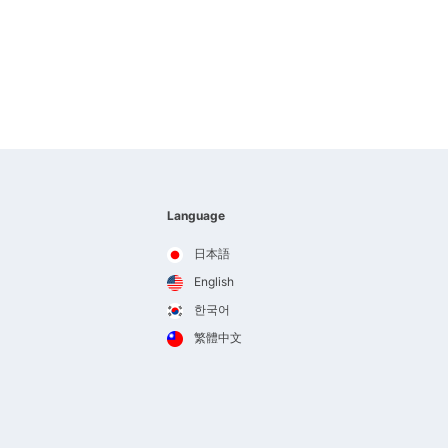
Language
日本語
English
한국어
繁體中文