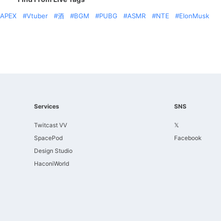
APEX
Vtuber
酒
BGM
PUBG
ASMR
NTE
ElonMusk
Services
SNS
Twitcast VV
𝕏
SpacePod
Facebook
Design Studio
HaconiWorld