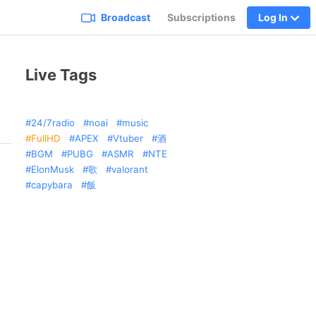
Broadcast
Subscriptions
Log In
Live Tags
24/7radio
noai
music
FullHD
APEX
Vtuber
酒
BGM
PUBG
ASMR
NTE
ElonMusk
歌
valorant
capybara
飯