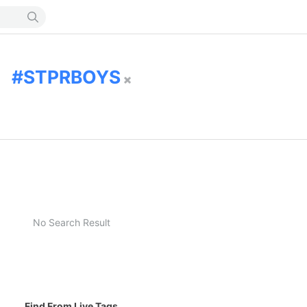
STPRBOYS
No Search Result
Find From Live Tags