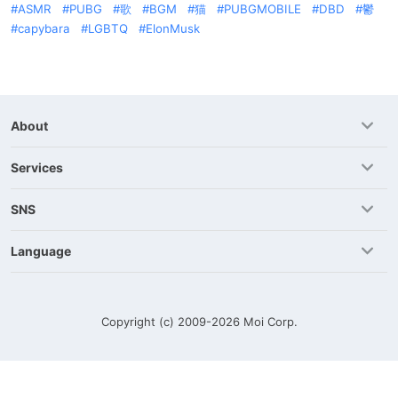
ASMR
PUBG
歌
BGM
猫
PUBGMOBILE
DBD
鬱
capybara
LGBTQ
ElonMusk
About
Services
SNS
Language
Copyright (c) 2009-2026
Moi Corp.