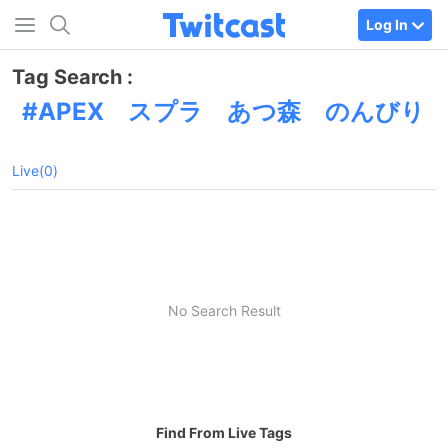
Log In
Tag Search :
APEX スプラ あつ森 のんびり
Live(0)
No Search Result
Find From Live Tags