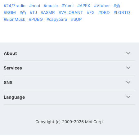
24/7radio
noai
music
Yumi
APEX
Vtuber
酒
BGM
凸
TJ
ASMR
VALORANT
FX
DBD
LGBTQ
ElonMusk
PUBG
capybara
SUP
About
Services
SNS
Language
Copyright (c) 2009-2026
Moi Corp.