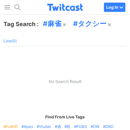
Log In
麻雀
タクシー
Tag Search :
Live(0)
No Search Result
Find From Live Tags
FullHD
Apex
Vtuber
酒
歌
PUBG
OW
DBD