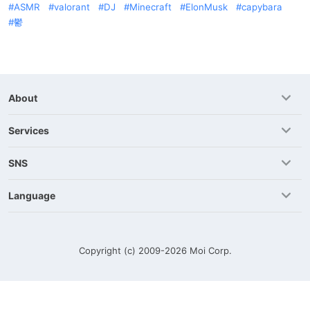
ASMR
valorant
DJ
Minecraft
ElonMusk
capybara
鬱
About
Services
SNS
Language
Copyright (c) 2009-2026
Moi Corp.