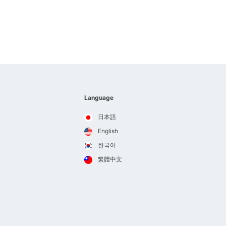
Language
日本語
English
한국어
繁體中文