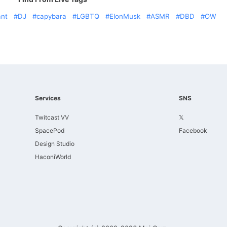
ant
DJ
capybara
LGBTQ
ElonMusk
ASMR
DBD
OW
Services
SNS
Twitcast VV
𝕏
SpacePod
Facebook
Design Studio
HaconiWorld