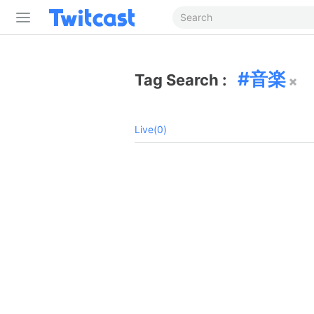
音楽
Tag Search :
Live(0)