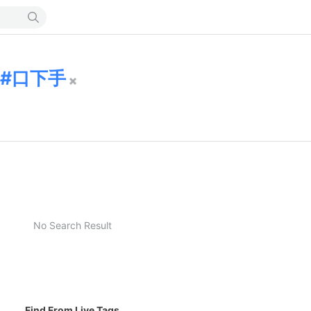
口下手
No Search Result
Find From Live Tags