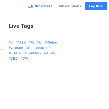
Broadcast
Subscriptions
Log In
Live Tags
p
APEX
酒
歌
Vtuber
valorant
DJ
capybara
LGBTQ
ElonMusk
ASMR
DBD
OW