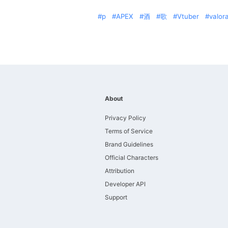
p
APEX
酒
歌
Vtuber
valor
About
Privacy Policy
Terms of Service
Brand Guidelines
Official Characters
Attribution
Developer API
Support