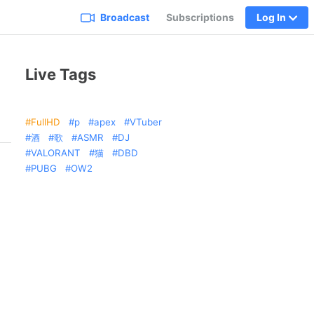
Broadcast
Subscriptions
Log In
Live Tags
FullHD
p
apex
VTuber
酒
歌
ASMR
DJ
VALORANT
猫
DBD
PUBG
OW2