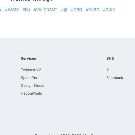
歌
ASMR
DJ
VALORANT
猫
DBD
PUBG
OW2
Services
SNS
Twitcast VV
𝕏
SpacePod
Facebook
Design Studio
HaconiWorld