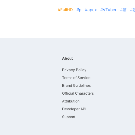
FullHD
p
apex
VTuber
酒
About
Privacy Policy
Terms of Service
Brand Guidelines
Official Characters
Attribution
Developer API
Support