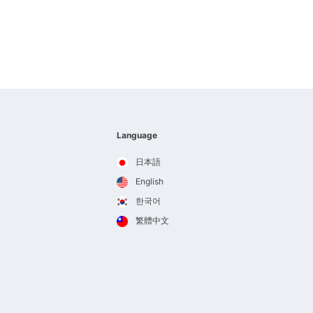
Language
日本語
English
한국어
繁體中文