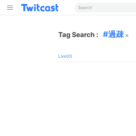
過疎
Tag Search :
Live(0)