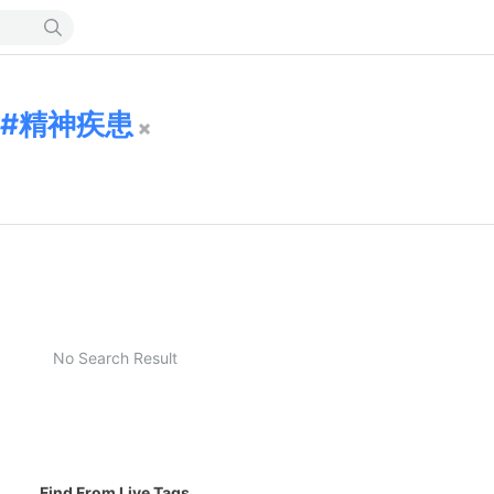
精神疾患
No Search Result
Find From Live Tags