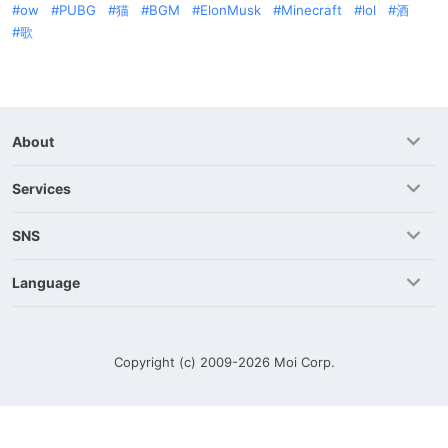
ow
PUBG
猫
BGM
ElonMusk
Minecraft
lol
酒
歌
About
Services
SNS
Language
Copyright (c) 2009-2026
Moi Corp.