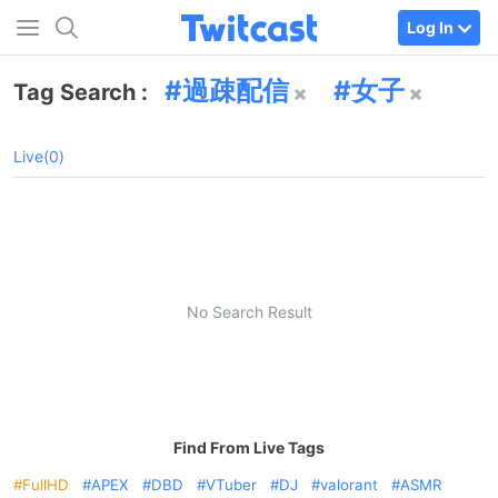
Log In
過疎配信
女子
Tag Search :
Live(0)
No Search Result
Find From Live Tags
FullHD
APEX
DBD
VTuber
DJ
valorant
ASMR