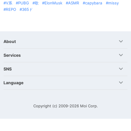
V系
PUBG
歌
ElonMusk
ASMR
capybara
missy
REPO
365ド
About
Services
SNS
Language
Copyright (c) 2009-2026
Moi Corp.