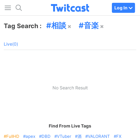
Log In
相談
音楽
Tag Search :
Live(0)
No Search Result
Find From Live Tags
FullHD
apex
DBD
VTuber
酒
VALORANT
FX