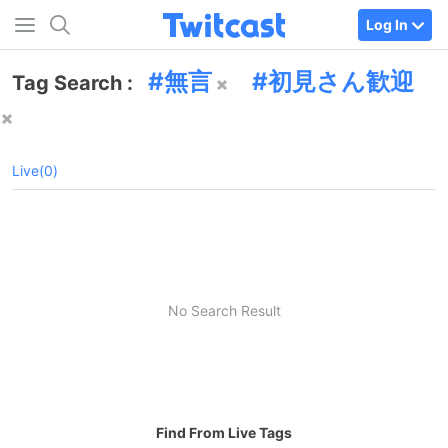
Log In
無言
初見さん歓迎
Tag Search :
Live(0)
No Search Result
Find From Live Tags