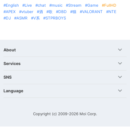
English
Live
chat
music
Stream
Game
FullHD
APEX
vtuber
酒
歌
DBD
猫
VALORANT
NTE
DJ
ASMR
V系
STPRBOYS
About
Services
SNS
Language
Copyright (c) 2009-2026
Moi Corp.