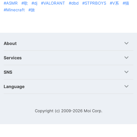
ASMR
歌
dj
VALORANT
dbd
STPRBOYS
V系
猫
Minecraft
旅
About
Services
SNS
Language
Copyright (c) 2009-2026
Moi Corp.