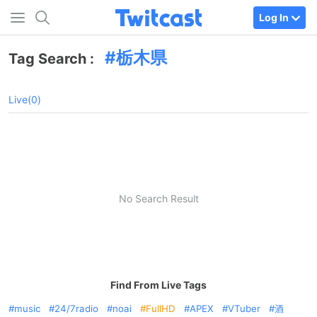
Log In
栃木県
Tag Search :
Live(0)
No Search Result
Find From Live Tags
music
24/7radio
noai
FullHD
APEX
VTuber
酒