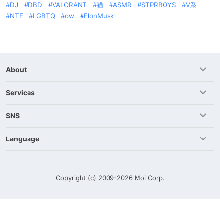
DJ
DBD
VALORANT
猫
ASMR
STPRBOYS
V系
NTE
LGBTQ
ow
ElonMusk
About
Services
SNS
Language
Copyright (c) 2009-2026
Moi Corp.