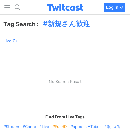
Log In
新規さん歓迎
Tag Search :
Live(0)
No Search Result
Find From Live Tags
Stream
Game
Live
FullHD
apex
VTuber
歌
酒