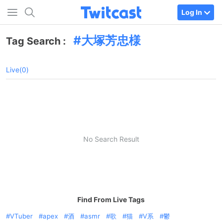
Log In
大塚芳忠様
Tag Search :
Live(0)
No Search Result
Find From Live Tags
VTuber
apex
酒
asmr
歌
猫
V系
鬱