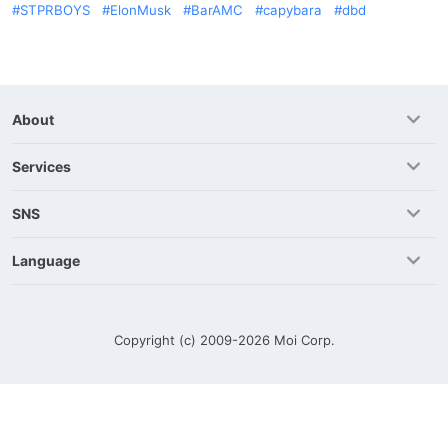
STPRBOYS
ElonMusk
BarAMC
capybara
dbd
About
Services
SNS
Language
Copyright (c) 2009-2026
Moi Corp.