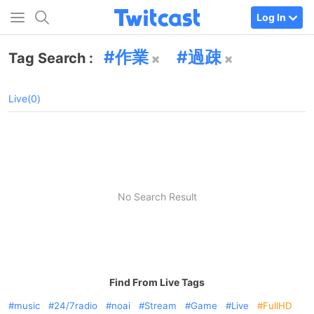
Log In
作業
過疎
Tag Search :
Live(0)
No Search Result
Find From Live Tags
music
24/7radio
noai
Stream
Game
Live
FullHD