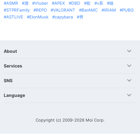
ASMR
酒
Vtuber
APEX
DBD
歌
v系
猫
STPRFamily
REPO
VALORANT
BarAMC
IRIAM
PUBG
ASTLIVE
ElonMusk
capybara
男
About
Services
SNS
Language
Copyright (c) 2009-2026
Moi Corp.