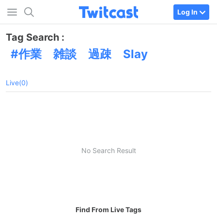
Log In
Tag Search :
作業 雑談 過疎 Slay
Live(0)
No Search Result
Find From Live Tags