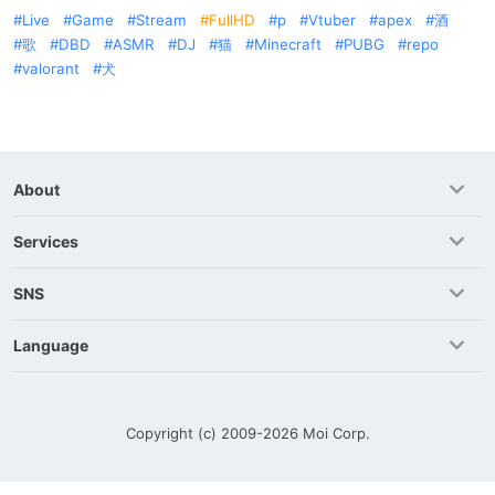
Live
Game
Stream
FullHD
p
Vtuber
apex
酒
歌
DBD
ASMR
DJ
猫
Minecraft
PUBG
repo
valorant
犬
About
Services
SNS
Language
Copyright (c) 2009-2026
Moi Corp.