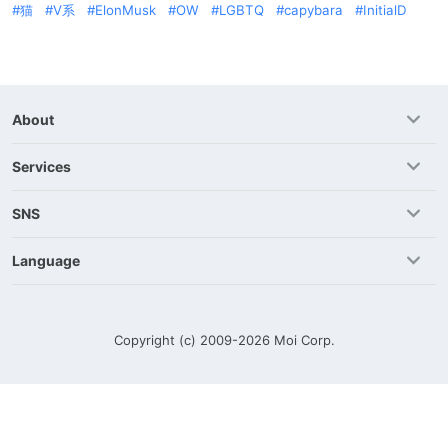
猫
V系
ElonMusk
OW
LGBTQ
capybara
InitialD
About
Services
SNS
Language
Copyright (c) 2009-2026
Moi Corp.