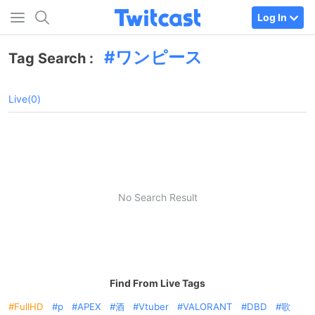
Log In
ワンピース
Tag Search :
Live(0)
No Search Result
Find From Live Tags
FullHD
p
APEX
酒
Vtuber
VALORANT
DBD
歌