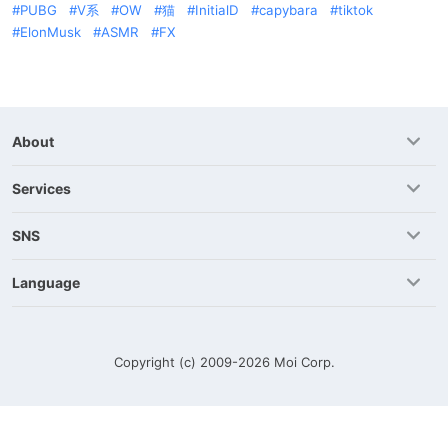
PUBG
V系
OW
猫
InitialD
capybara
tiktok
ElonMusk
ASMR
FX
About
Services
SNS
Language
Copyright (c) 2009-2026
Moi Corp.