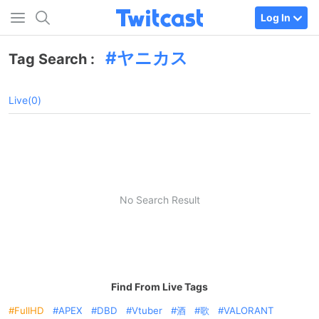
Log In
ヤニカス
Tag Search :
Live(0)
No Search Result
Find From Live Tags
FullHD
APEX
DBD
Vtuber
酒
歌
VALORANT