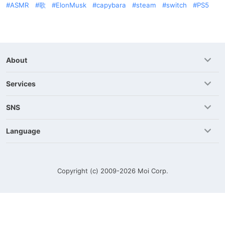
ASMR
歌
ElonMusk
capybara
steam
switch
PS5
About
Services
SNS
Language
Copyright (c) 2009-2026
Moi Corp.