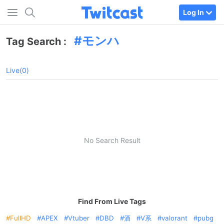
Log In
モンハ
Tag Search :
Live(0)
No Search Result
Find From Live Tags
FullHD
APEX
Vtuber
DBD
酒
V系
valorant
pubg