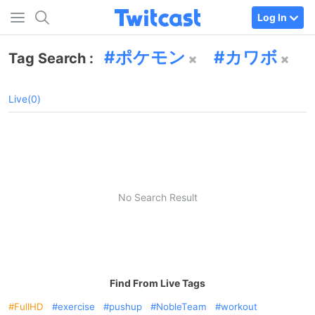
Log In
ポケモン
カワボ
Tag Search :
Live(0)
No Search Result
Find From Live Tags
FullHD
exercise
pushup
NobleTeam
workout