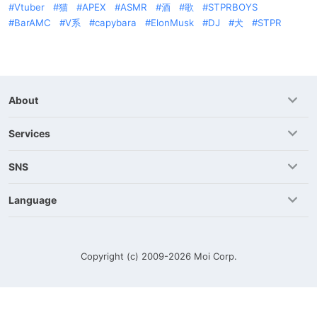
Vtuber
猫
APEX
ASMR
酒
歌
STPRBOYS
BarAMC
V系
capybara
ElonMusk
DJ
犬
STPR
About
Services
SNS
Language
Copyright (c) 2009-2026
Moi Corp.